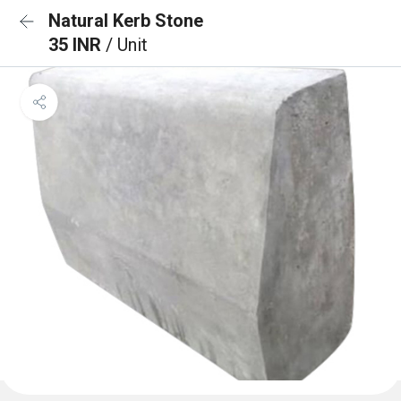
Natural Kerb Stone
35 INR
/ Unit