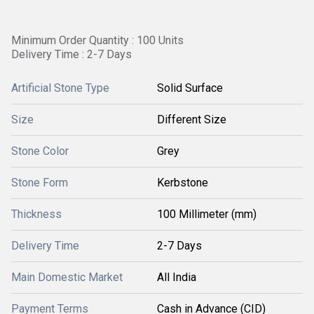
Minimum Order Quantity : 100 Units
Delivery Time : 2-7 Days
Artificial Stone Type
Solid Surface
Size
Different Size
Stone Color
Grey
Stone Form
Kerbstone
Thickness
100 Millimeter (mm)
Delivery Time
2-7 Days
Main Domestic Market
All India
Payment Terms
Cash in Advance (CID)