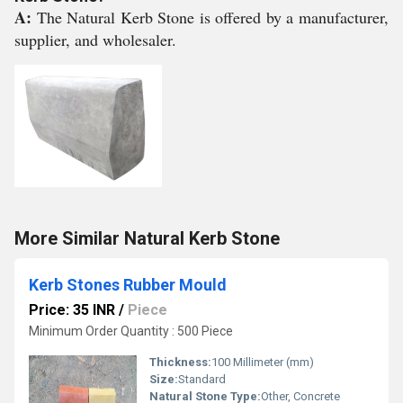
A:
The Natural Kerb Stone is offered by a manufacturer,
supplier, and wholesaler.
More Similar Natural Kerb Stone
Kerb Stones Rubber Mould
Price: 35 INR
/
Piece
Minimum Order Quantity : 500 Piece
Thickness:
100 Millimeter (mm)
Size:
Standard
Natural Stone Type:
Other, Concrete