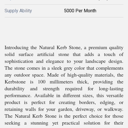
Supply Ability
5000 Per Month
Introducing the Natural Kerb Stone, a premium quality
solid surface artificial stone that adds a touch of
sophistication and elegance to your landscape design.
The stone comes in a sleek grey color that complements
any outdoor space. Made of high-quality materials, the
Kerbstone is 100 millimeters thick, providing the
durability and strength required for long-lasting
performance. Available in different sizes, this versatile
product is perfect for creating borders, edging, or
retaining walls for your garden, driveway, or walkway.
The Natural Kerb Stone is the perfect choice for those
seeking a stunning yet practical solution for their