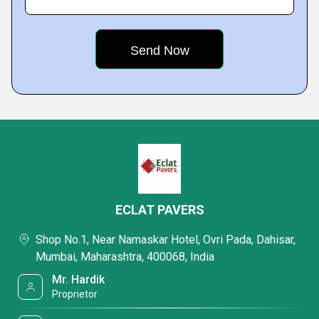
ECLAT PAVERS
Shop No.1, Near Namaskar Hotel, Ovri Pada, Dahisar,
Mumbai, Maharashtra, 400068, India
Mr. Hardik
Proprietor