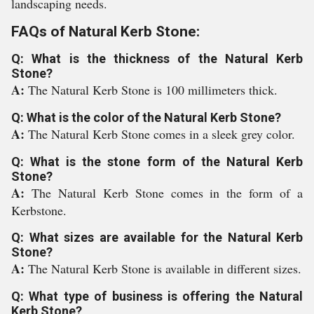
landscaping needs.
FAQs of Natural Kerb Stone:
Q: What is the thickness of the Natural Kerb
Stone?
A:
The Natural Kerb Stone is 100 millimeters thick.
Q: What is the color of the Natural Kerb Stone?
A:
The Natural Kerb Stone comes in a sleek grey color.
Q: What is the stone form of the Natural Kerb
Stone?
A:
The Natural Kerb Stone comes in the form of a
Kerbstone.
Q: What sizes are available for the Natural Kerb
Stone?
A:
The Natural Kerb Stone is available in different sizes.
Q: What type of business is offering the Natural
Kerb Stone?