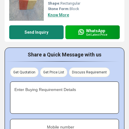
Shape:
Rectangular
Stone Form:
Block
Know More
WhatsApp
Send Inquiry
Get Latest Price
Share a Quick Message with us
Get Quotation
Get Price List
Discuss Requirement
Enter Buying Requirement Details
Mobile number