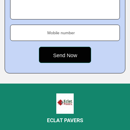
Mobile number
ECLAT PAVERS