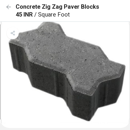
Concrete Zig Zag Paver Blocks
45 INR
/ Square Foot