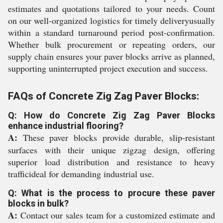
estimates and quotations tailored to your needs. Count
on our well-organized logistics for timely deliveryusually
within a standard turnaround period post-confirmation.
Whether bulk procurement or repeating orders, our
supply chain ensures your paver blocks arrive as planned,
supporting uninterrupted project execution and success.
FAQs of Concrete Zig Zag Paver Blocks:
Q: How do Concrete Zig Zag Paver Blocks
enhance industrial flooring?
A:
These paver blocks provide durable, slip-resistant
surfaces with their unique zigzag design, offering
superior load distribution and resistance to heavy
trafficideal for demanding industrial use.
Q: What is the process to procure these paver
blocks in bulk?
A:
Contact our sales team for a customized estimate and