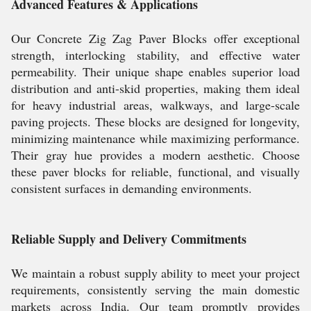
Advanced Features & Applications
Our Concrete Zig Zag Paver Blocks offer exceptional
strength, interlocking stability, and effective water
permeability. Their unique shape enables superior load
distribution and anti-skid properties, making them ideal
for heavy industrial areas, walkways, and large-scale
paving projects. These blocks are designed for longevity,
minimizing maintenance while maximizing performance.
Their gray hue provides a modern aesthetic. Choose
these paver blocks for reliable, functional, and visually
consistent surfaces in demanding environments.
Reliable Supply and Delivery Commitments
We maintain a robust supply ability to meet your project
requirements, consistently serving the main domestic
markets across India. Our team promptly provides