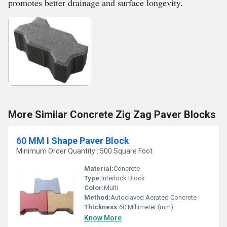
promotes better drainage and surface longevity.
More Similar Concrete Zig Zag Paver Blocks
60 MM I Shape Paver Block
Minimum Order Quantity : 500 Square Foot
Material:
Concrete
Type:
Interlock Block
Color:
Multi
Method:
Autoclaved Aerated Concrete
Thickness:
60 Millimeter (mm)
Know More