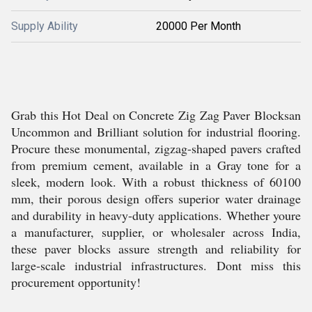
Supply Ability
20000 Per Month
Grab this Hot Deal on Concrete Zig Zag Paver Blocksan
Uncommon and Brilliant solution for industrial flooring.
Procure these monumental, zigzag-shaped pavers crafted
from premium cement, available in a Gray tone for a
sleek, modern look. With a robust thickness of 60100
mm, their porous design offers superior water drainage
and durability in heavy-duty applications. Whether youre
a manufacturer, supplier, or wholesaler across India,
these paver blocks assure strength and reliability for
large-scale industrial infrastructures. Dont miss this
procurement opportunity!