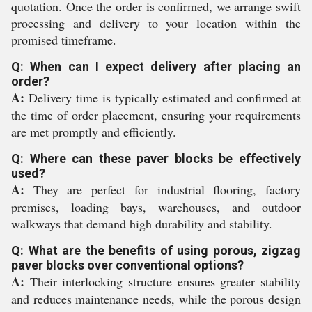
quotation. Once the order is confirmed, we arrange swift
processing and delivery to your location within the
promised timeframe.
Q: When can I expect delivery after placing an
order?
A:
Delivery time is typically estimated and confirmed at
the time of order placement, ensuring your requirements
are met promptly and efficiently.
Q: Where can these paver blocks be effectively
used?
A:
They are perfect for industrial flooring, factory
premises, loading bays, warehouses, and outdoor
walkways that demand high durability and stability.
Q: What are the benefits of using porous, zigzag
paver blocks over conventional options?
A:
Their interlocking structure ensures greater stability
and reduces maintenance needs, while the porous design