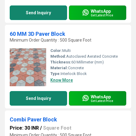
WhatsApp
Send Inquiry
Get Latest Price
60 MM 3D Paver Block
Minimum Order Quantity : 500 Square Foot
Color:
Multi
Method:
Autoclaved Aerated Concrete
Thickness:
60 Millimeter (mm)
Material:
Concrete
Type:
Interlock Block
Know More
WhatsApp
Send Inquiry
Get Latest Price
Combi Paver Block
Price: 30 INR
/
Square Foot
Minimum Order Quantity : 500 Square Foot