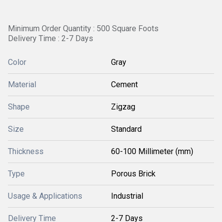
Minimum Order Quantity : 500 Square Foots
Delivery Time : 2-7 Days
Color
Gray
Material
Cement
Shape
Zigzag
Size
Standard
Thickness
60-100 Millimeter (mm)
Type
Porous Brick
Usage & Applications
Industrial
Delivery Time
2-7 Days