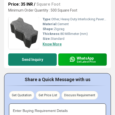
Price: 35 INR
/
Square Foot
Minimum Order Quantity : 500 Square Foot
Type:
Other, Heavy Duty Interlocking Paver Block
Material:
Cement
Shape:
Zigzag
Thickness:
80 Millimeter (mm)
Size:
Standard
Know More
WhatsApp
Send Inquiry
Get Latest Price
Share a Quick Message with us
Get Quotation
Get Price List
Discuss Requirement
Enter Buying Requirement Details