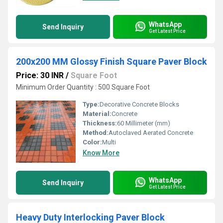
WhatsApp
Send Inquiry
Get Latest Price
200x200 MM Glossy Finish Square Paver Block
Price: 30 INR
/
Square Foot
Minimum Order Quantity : 500 Square Foot
Type:
Decorative Concrete Blocks
Material:
Concrete
Thickness:
60 Millimeter (mm)
Method:
Autoclaved Aerated Concrete
Color:
Multi
Know More
WhatsApp
Send Inquiry
Get Latest Price
Heavy Duty Interlocking Paver Block