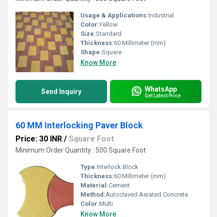
Usage & Applications:
Industrial
Color:
Yellow
Size:
Standard
Thickness:
60 Millimeter (mm)
Shape:
Square
Know More
WhatsApp
Send Inquiry
Get Latest Price
60 MM Interlocking Paver Block
Price: 30 INR
/
Square Foot
Minimum Order Quantity : 500 Square Foot
Type:
Interlock Block
Thickness:
60 Millimeter (mm)
Material:
Cement
Method:
Autoclaved Aerated Concrete
Color:
Multi
Know More