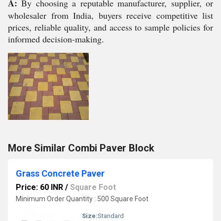
A:
By choosing a reputable manufacturer, supplier, or
wholesaler from India, buyers receive competitive list
prices, reliable quality, and access to sample policies for
informed decision-making.
More Similar Combi Paver Block
Grass Concrete Paver
Price: 60 INR
/
Square Foot
Minimum Order Quantity : 500 Square Foot
Size:
Standard