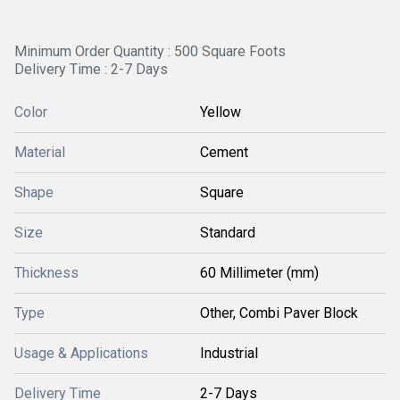
Minimum Order Quantity : 500 Square Foots
Delivery Time : 2-7 Days
Color
Yellow
Material
Cement
Shape
Square
Size
Standard
Thickness
60 Millimeter (mm)
Type
Other, Combi Paver Block
Usage & Applications
Industrial
Delivery Time
2-7 Days