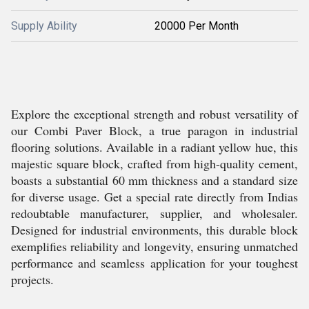
Supply Ability
20000 Per Month
Explore the exceptional strength and robust versatility of
our Combi Paver Block, a true paragon in industrial
flooring solutions. Available in a radiant yellow hue, this
majestic square block, crafted from high-quality cement,
boasts a substantial 60 mm thickness and a standard size
for diverse usage. Get a special rate directly from Indias
redoubtable manufacturer, supplier, and wholesaler.
Designed for industrial environments, this durable block
exemplifies reliability and longevity, ensuring unmatched
performance and seamless application for your toughest
projects.