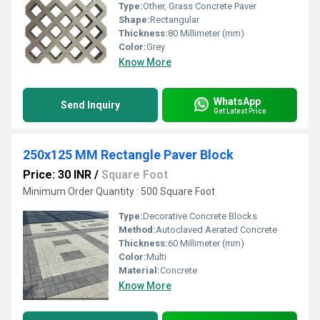
Type:
Other, Grass Concrete Paver
Shape:
Rectangular
Thickness:
80 Millimeter (mm)
Color:
Grey
Know More
WhatsApp
Send Inquiry
Get Latest Price
250x125 MM Rectangle Paver Block
Price: 30 INR
/
Square Foot
Minimum Order Quantity : 500 Square Foot
Type:
Decorative Concrete Blocks
Method:
Autoclaved Aerated Concrete
Thickness:
60 Millimeter (mm)
Color:
Multi
Material:
Concrete
Know More