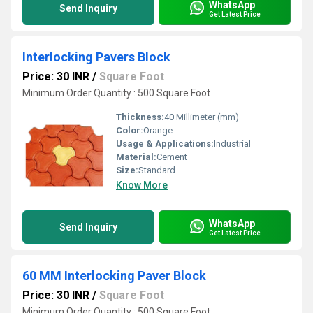
WhatsApp
Send Inquiry
Get Latest Price
Interlocking Pavers Block
Price: 30 INR
/
Square Foot
Minimum Order Quantity : 500 Square Foot
Thickness:
40 Millimeter (mm)
Color:
Orange
Usage & Applications:
Industrial
Material:
Cement
Size:
Standard
Know More
WhatsApp
Send Inquiry
Get Latest Price
60 MM Interlocking Paver Block
Price: 30 INR
/
Square Foot
Minimum Order Quantity : 500 Square Foot