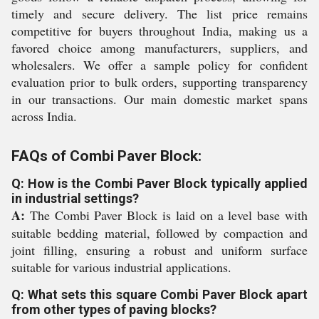
timely and secure delivery. The list price remains
competitive for buyers throughout India, making us a
favored choice among manufacturers, suppliers, and
wholesalers. We offer a sample policy for confident
evaluation prior to bulk orders, supporting transparency
in our transactions. Our main domestic market spans
across India.
FAQs of Combi Paver Block:
Q: How is the Combi Paver Block typically applied
in industrial settings?
A:
The Combi Paver Block is laid on a level base with
suitable bedding material, followed by compaction and
joint filling, ensuring a robust and uniform surface
suitable for various industrial applications.
Q: What sets this square Combi Paver Block apart
from other types of paving blocks?