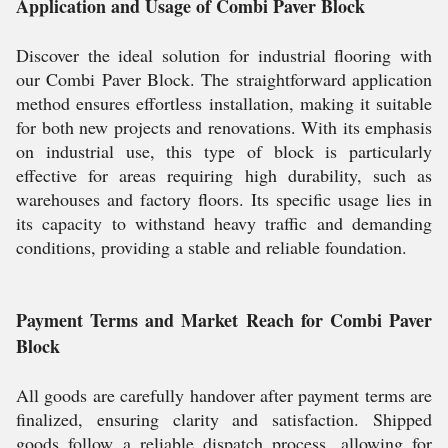
Application and Usage of Combi Paver Block
Discover the ideal solution for industrial flooring with
our Combi Paver Block. The straightforward application
method ensures effortless installation, making it suitable
for both new projects and renovations. With its emphasis
on industrial use, this type of block is particularly
effective for areas requiring high durability, such as
warehouses and factory floors. Its specific usage lies in
its capacity to withstand heavy traffic and demanding
conditions, providing a stable and reliable foundation.
Payment Terms and Market Reach for Combi Paver
Block
All goods are carefully handover after payment terms are
finalized, ensuring clarity and satisfaction. Shipped
goods follow a reliable dispatch process, allowing for