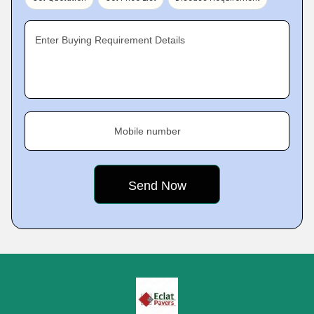
Enter Buying Requirement Details
Mobile number