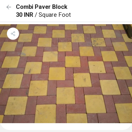
Combi Paver Block
30 INR
/ Square Foot