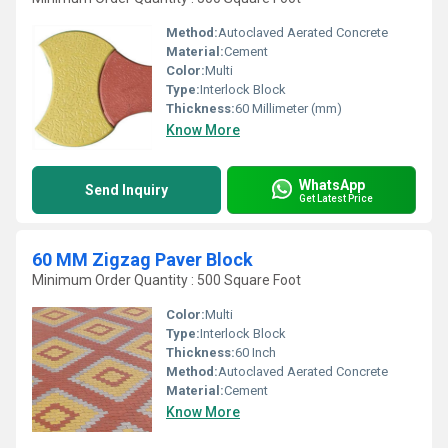
Method:
Autoclaved Aerated Concrete
Material:
Cement
Color:
Multi
Type:
Interlock Block
Thickness:
60 Millimeter (mm)
Know More
WhatsApp
Send Inquiry
Get Latest Price
60 MM Zigzag Paver Block
Minimum Order Quantity : 500 Square Foot
Color:
Multi
Type:
Interlock Block
Thickness:
60 Inch
Method:
Autoclaved Aerated Concrete
Material:
Cement
Know More