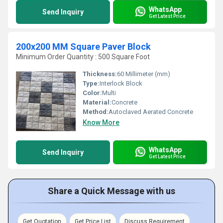
WhatsApp
Send Inquiry
Get Latest Price
200x200 MM Square Paver Block
Minimum Order Quantity : 500 Square Foot
Thickness:
60 Millimeter (mm)
Type:
Interlock Block
Color:
Multi
Material:
Concrete
Method:
Autoclaved Aerated Concrete
Know More
WhatsApp
Send Inquiry
Get Latest Price
Share a Quick Message with us
Get Quotation
Get Price List
Discuss Requirement