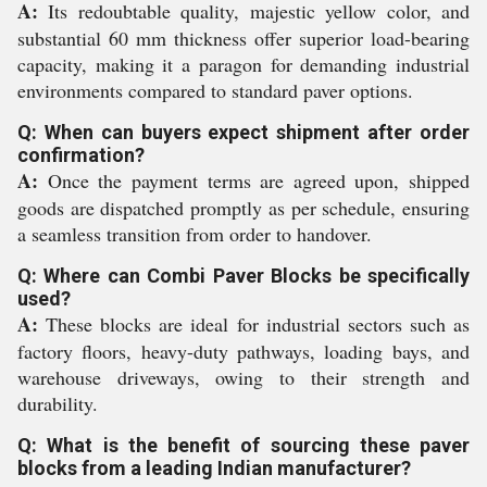
A:
Its redoubtable quality, majestic yellow color, and
substantial 60 mm thickness offer superior load-bearing
capacity, making it a paragon for demanding industrial
environments compared to standard paver options.
Q: When can buyers expect shipment after order
confirmation?
A:
Once the payment terms are agreed upon, shipped
goods are dispatched promptly as per schedule, ensuring
a seamless transition from order to handover.
Q: Where can Combi Paver Blocks be specifically
used?
A:
These blocks are ideal for industrial sectors such as
factory floors, heavy-duty pathways, loading bays, and
warehouse driveways, owing to their strength and
durability.
Q: What is the benefit of sourcing these paver
blocks from a leading Indian manufacturer?