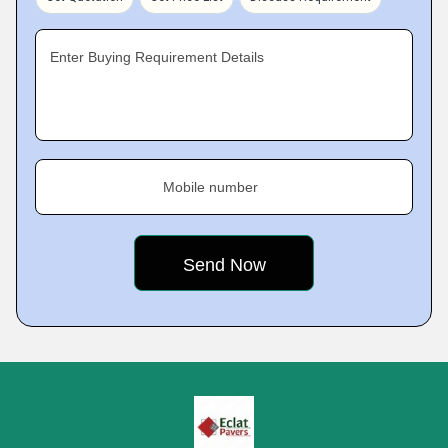
Enter Buying Requirement Details
Mobile number