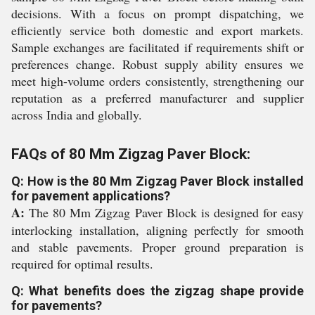
decisions. With a focus on prompt dispatching, we
efficiently service both domestic and export markets.
Sample exchanges are facilitated if requirements shift or
preferences change. Robust supply ability ensures we
meet high-volume orders consistently, strengthening our
reputation as a preferred manufacturer and supplier
across India and globally.
FAQs of 80 Mm Zigzag Paver Block:
Q: How is the 80 Mm Zigzag Paver Block installed
for pavement applications?
A:
The 80 Mm Zigzag Paver Block is designed for easy
interlocking installation, aligning perfectly for smooth
and stable pavements. Proper ground preparation is
required for optimal results.
Q: What benefits does the zigzag shape provide
for pavements?