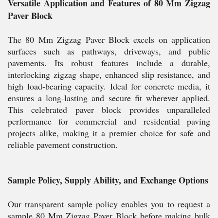
Versatile Application and Features of 80 Mm Zigzag
Paver Block
The 80 Mm Zigzag Paver Block excels on application
surfaces such as pathways, driveways, and public
pavements. Its robust features include a durable,
interlocking zigzag shape, enhanced slip resistance, and
high load-bearing capacity. Ideal for concrete media, it
ensures a long-lasting and secure fit wherever applied.
This celebrated paver block provides unparalleled
performance for commercial and residential paving
projects alike, making it a premier choice for safe and
reliable pavement construction.
Sample Policy, Supply Ability, and Exchange Options
Our transparent sample policy enables you to request a
sample 80 Mm Zigzag Paver Block before making bulk