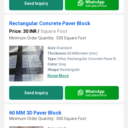
WhatsApp
Send Inquiry
Get Latest Price
Rectangular Concrete Paver Block
Price: 30 INR
/
Square Foot
Minimum Order Quantity : 500 Square Foot
Size:
Standard
Thickness:
60 Millimeter (mm)
Type:
Other, Rectangular Concrete Paver Block
Color:
Grey
Shape:
Rectangular
Know More
WhatsApp
Send Inquiry
Get Latest Price
60 MM 3D Paver Block
Minimum Order Quantity : 500 Square Foot