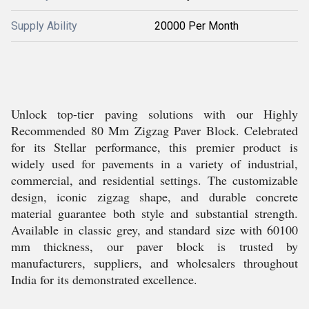
Supply Ability
20000 Per Month
Unlock top-tier paving solutions with our Highly
Recommended 80 Mm Zigzag Paver Block. Celebrated
for its Stellar performance, this premier product is
widely used for pavements in a variety of industrial,
commercial, and residential settings. The customizable
design, iconic zigzag shape, and durable concrete
material guarantee both style and substantial strength.
Available in classic grey, and standard size with 60100
mm thickness, our paver block is trusted by
manufacturers, suppliers, and wholesalers throughout
India for its demonstrated excellence.