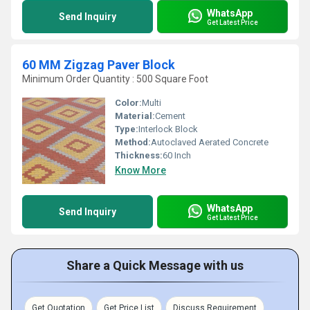
WhatsApp
Send Inquiry
Get Latest Price
60 MM Zigzag Paver Block
Minimum Order Quantity : 500 Square Foot
Color:
Multi
Material:
Cement
Type:
Interlock Block
Method:
Autoclaved Aerated Concrete
Thickness:
60 Inch
Know More
WhatsApp
Send Inquiry
Get Latest Price
Share a Quick Message with us
Get Quotation
Get Price List
Discuss Requirement