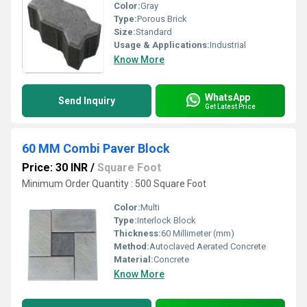
Color:
Gray
Type:
Porous Brick
Size:
Standard
Usage & Applications:
Industrial
Know More
WhatsApp
Send Inquiry
Get Latest Price
60 MM Combi Paver Block
Price: 30 INR
/
Square Foot
Minimum Order Quantity : 500 Square Foot
Color:
Multi
Type:
Interlock Block
Thickness:
60 Millimeter (mm)
Method:
Autoclaved Aerated Concrete
Material:
Concrete
Know More