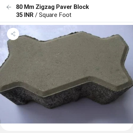
80 Mm Zigzag Paver Block
35 INR
/ Square Foot