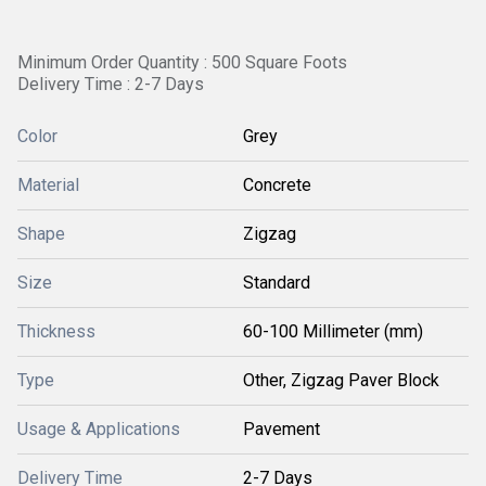
Minimum Order Quantity : 500 Square Foots
Delivery Time : 2-7 Days
Color
Grey
Material
Concrete
Shape
Zigzag
Size
Standard
Thickness
60-100 Millimeter (mm)
Type
Other, Zigzag Paver Block
Usage & Applications
Pavement
Delivery Time
2-7 Days