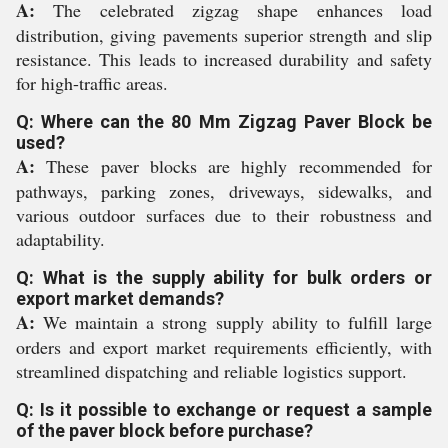
A:
The celebrated zigzag shape enhances load
distribution, giving pavements superior strength and slip
resistance. This leads to increased durability and safety
for high-traffic areas.
Q: Where can the 80 Mm Zigzag Paver Block be
used?
A:
These paver blocks are highly recommended for
pathways, parking zones, driveways, sidewalks, and
various outdoor surfaces due to their robustness and
adaptability.
Q: What is the supply ability for bulk orders or
export market demands?
A:
We maintain a strong supply ability to fulfill large
orders and export market requirements efficiently, with
streamlined dispatching and reliable logistics support.
Q: Is it possible to exchange or request a sample
of the paver block before purchase?