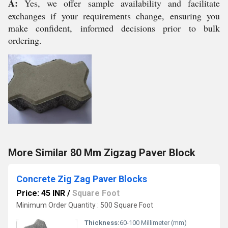
A:
Yes, we offer sample availability and facilitate
exchanges if your requirements change, ensuring you
make confident, informed decisions prior to bulk
ordering.
More Similar 80 Mm Zigzag Paver Block
Concrete Zig Zag Paver Blocks
Price: 45 INR
/
Square Foot
Minimum Order Quantity : 500 Square Foot
Thickness:
60-100 Millimeter (mm)