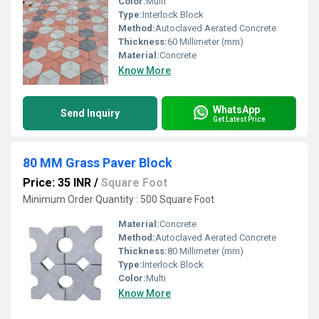
Color:
Multi
Type:
Interlock Block
Method:
Autoclaved Aerated Concrete
Thickness:
60 Millimeter (mm)
Material:
Concrete
Know More
WhatsApp
Send Inquiry
Get Latest Price
80 MM Grass Paver Block
Price: 35 INR
/
Square Foot
Minimum Order Quantity : 500 Square Foot
Material:
Concrete
Method:
Autoclaved Aerated Concrete
Thickness:
80 Millimeter (mm)
Type:
Interlock Block
Color:
Multi
Know More