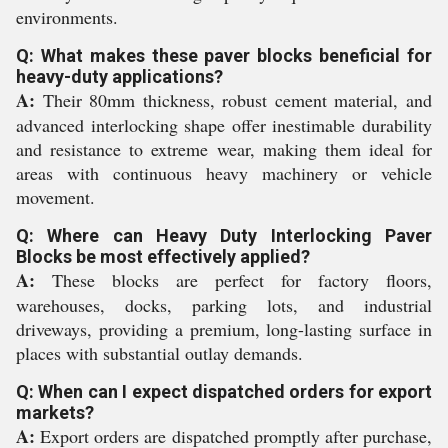
environments.
Q: What makes these paver blocks beneficial for
heavy-duty applications?
A:
Their 80mm thickness, robust cement material, and
advanced interlocking shape offer inestimable durability
and resistance to extreme wear, making them ideal for
areas with continuous heavy machinery or vehicle
movement.
Q: Where can Heavy Duty Interlocking Paver
Blocks be most effectively applied?
A:
These blocks are perfect for factory floors,
warehouses, docks, parking lots, and industrial
driveways, providing a premium, long-lasting surface in
places with substantial outlay demands.
Q: When can I expect dispatched orders for export
markets?
A:
Export orders are dispatched promptly after purchase,