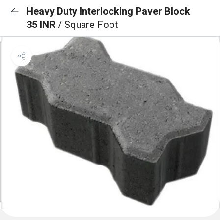
Heavy Duty Interlocking Paver Block
35 INR
/ Square Foot