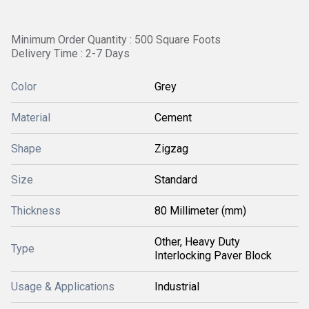
Minimum Order Quantity : 500 Square Foots
Delivery Time : 2-7 Days
Color
Grey
Material
Cement
Shape
Zigzag
Size
Standard
Thickness
80 Millimeter (mm)
Other, Heavy Duty
Type
Interlocking Paver Block
Usage & Applications
Industrial