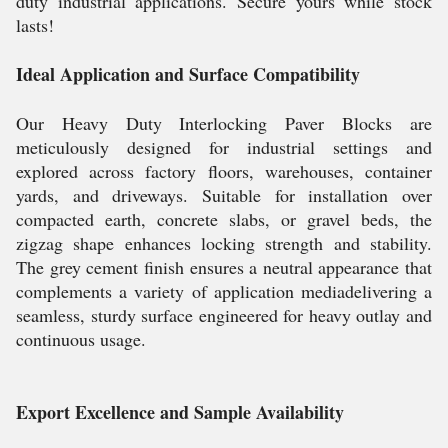
duty industrial applications. Secure yours while stock
lasts!
Ideal Application and Surface Compatibility
Our Heavy Duty Interlocking Paver Blocks are
meticulously designed for industrial settings and
explored across factory floors, warehouses, container
yards, and driveways. Suitable for installation over
compacted earth, concrete slabs, or gravel beds, the
zigzag shape enhances locking strength and stability.
The grey cement finish ensures a neutral appearance that
complements a variety of application mediadelivering a
seamless, sturdy surface engineered for heavy outlay and
continuous usage.
Export Excellence and Sample Availability