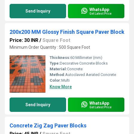
WhatsApp
Send Inquiry
Get Latest Price
200x200 MM Glossy Finish Square Paver Block
Price: 30 INR
/
Square Foot
Minimum Order Quantity : 500 Square Foot
Thickness:
60 Millimeter (mm)
Type:
Decorative Concrete Blocks
Material:
Concrete
Method:
Autoclaved Aerated Concrete
Color:
Multi
Know More
WhatsApp
Send Inquiry
Get Latest Price
Concrete Zig Zag Paver Blocks
Price: 45 INR
/
Square Foot