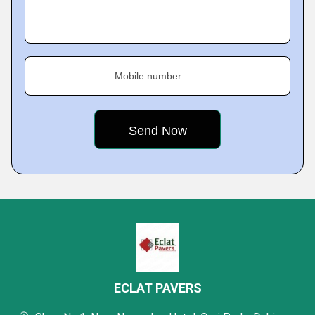
Mobile number
ECLAT PAVERS