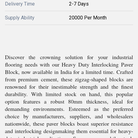
Delivery Time
2-7 Days
Supply Ability
20000 Per Month
Discover the crowning solution for your industrial
flooring needs with our Heavy Duty Interlocking Paver
Block, now available in India for a limited time. Crafted
from premium cement, these zigzag-shaped blocks are
renowned for their inestimable strength and the finest
durability. With limited stock on hand, this popular
option features a robust 80mm thickness, ideal for
demanding environments. Esteemed as the preferred
choice by manufacturers, suppliers, and wholesalers
nationwide, these paver blocks boast superior resistance
and interlocking designmaking them essential for heavy-