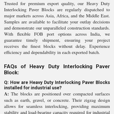
Trusted for premium export quality, our Heavy Duty
Interlocking Paver Blocks are regularly dispatched to
major markets across Asia, Africa, and the Middle East.
Samples are available to facilitate your outlay decisions
and demonstrate our unparalleled construction standards.
With flexible FOB port options across India, we
guarantee timely shipment, ensuring your project
receives the finest blocks without delay. Experience
efficiency and dependability in each exported batch.
FAQs of Heavy Duty Interlocking Paver
Block:
Q: How are Heavy Duty Interlocking Paver Blocks
installed for industrial use?
A:
The blocks are positioned over compacted surfaces
such as earth, gravel, or concrete. Their zigzag design
allows for seamless interlocking, providing maximum
stability and load-bearing capacity required for industrial