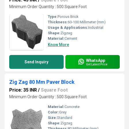
Minimum Order Quantity : 500 Square Foot
Type:
Porous Brick
Thickness:
60-100 Millimeter (mm)
Usage & Applications:
Industrial
Shape:
Zigzag
Material:
Cement
Know More
WhatsApp
Send Inquiry
Get Latest Price
Zig Zag 80 Mm Paver Block
Price: 35 INR
/
Square Foot
Minimum Order Quantity : 500 Square Foot
Material:
Concrete
Color:
Grey
Size:
Standard
Shape:
Zigzag
Thickness:
80 Millimeter (mm)