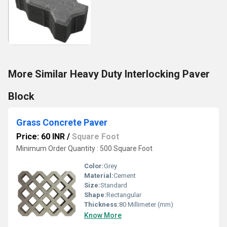
More Similar Heavy Duty Interlocking Paver
Block
Grass Concrete Paver
Price: 60 INR
/
Square Foot
Minimum Order Quantity : 500 Square Foot
Color:
Grey
Material:
Cement
Size:
Standard
Shape:
Rectangular
Thickness:
80 Millimeter (mm)
Know More