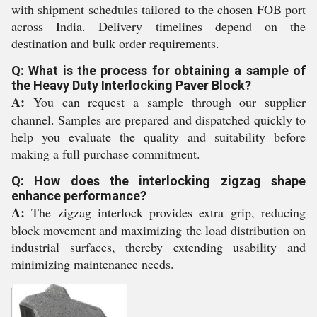
with shipment schedules tailored to the chosen FOB port
across India. Delivery timelines depend on the
destination and bulk order requirements.
Q: What is the process for obtaining a sample of
the Heavy Duty Interlocking Paver Block?
A:
You can request a sample through our supplier
channel. Samples are prepared and dispatched quickly to
help you evaluate the quality and suitability before
making a full purchase commitment.
Q: How does the interlocking zigzag shape
enhance performance?
A:
The zigzag interlock provides extra grip, reducing
block movement and maximizing the load distribution on
industrial surfaces, thereby extending usability and
minimizing maintenance needs.