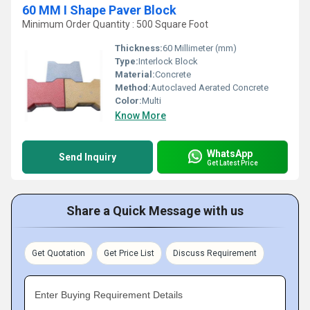
60 MM I Shape Paver Block
Minimum Order Quantity : 500 Square Foot
Thickness:
60 Millimeter (mm)
Type:
Interlock Block
Material:
Concrete
Method:
Autoclaved Aerated Concrete
Color:
Multi
Know More
WhatsApp
Send Inquiry
Get Latest Price
Share a Quick Message with us
Get Quotation
Get Price List
Discuss Requirement
Enter Buying Requirement Details