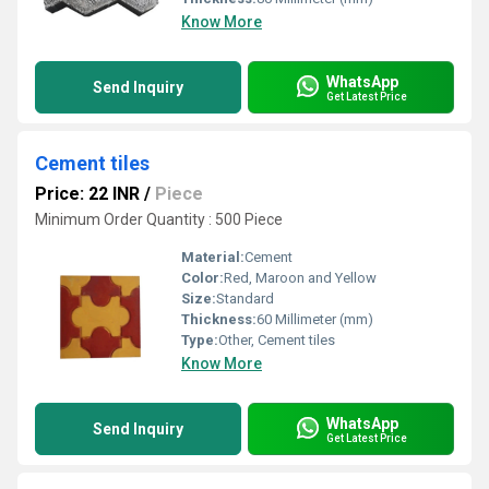
Know More
WhatsApp
Send Inquiry
Get Latest Price
Cement tiles
Price: 22 INR
/
Piece
Minimum Order Quantity : 500 Piece
Material:
Cement
Color:
Red, Maroon and Yellow
Size:
Standard
Thickness:
60 Millimeter (mm)
Type:
Other, Cement tiles
Know More
WhatsApp
Send Inquiry
Get Latest Price